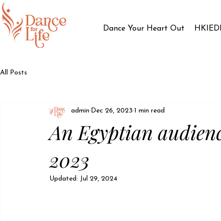
Dance Your Heart Out
HKIED
All Posts
admin
Dec 26, 2023
1 min read
An Egyptian audien
2023
Updated:
Jul 29, 2024