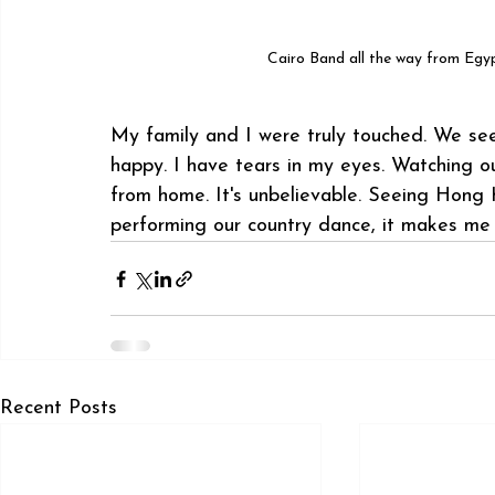
 Cairo Band all the way from Egy
My family and I were truly touched. We se
happy. I have tears in my eyes. Watching o
from home. It's unbelievable. Seeing Hong
performing our country dance, it makes me 
Recent Posts