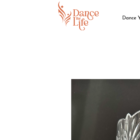
Dance 