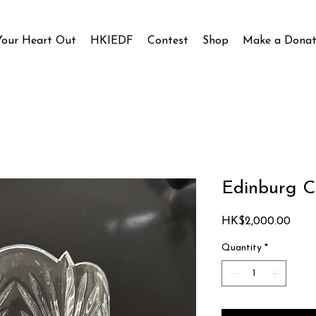
Your Heart Out
HKIEDF
Contest
Shop
Make a Donat
Edinburg Ca
Price
HK$2,000.00
Quantity
*