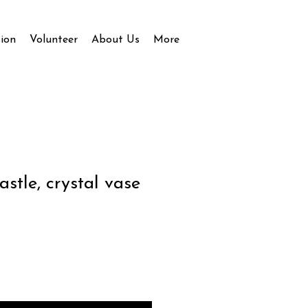
ion
Volunteer
About Us
More
stle, crystal vase