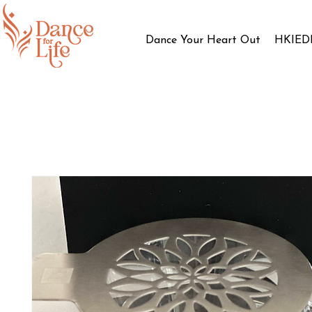
Dance Your Heart Out
HKIED