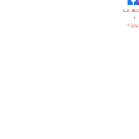
enquiry
(+
©2025