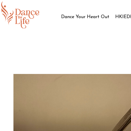
Dance Your Heart Out
HKIED